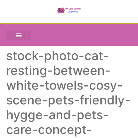
stock-photo-cat-
resting-between-
white-towels-cosy-
scene-pets-friendly-
hygge-and-pets-
care-concept-