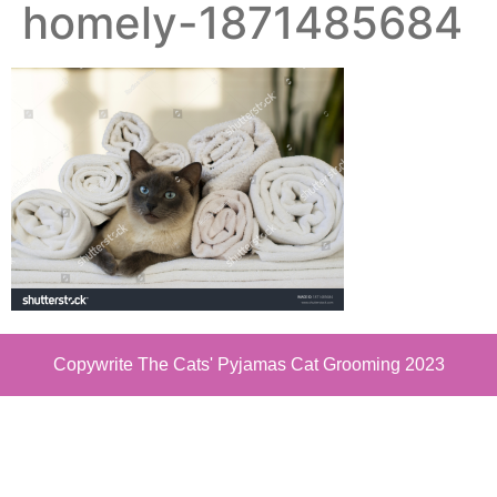
homely-1871485684
Copywrite The Cats' Pyjamas Cat Grooming 2023