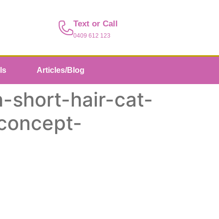
Text or Call
0409 612 123
ls
Articles/Blog
-short-hair-cat-
-concept-