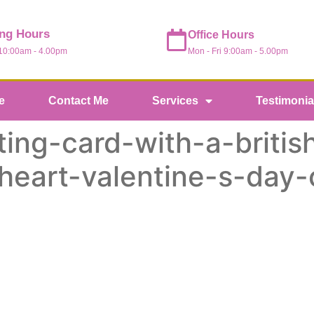
ng Hours
Office Hours
Mon - Fri 9:00am - 5.00pm
 10:00am - 4.00pm
e
Contact Me
Services
Testimonia
ing-card-with-a-british
-heart-valentine-s-day