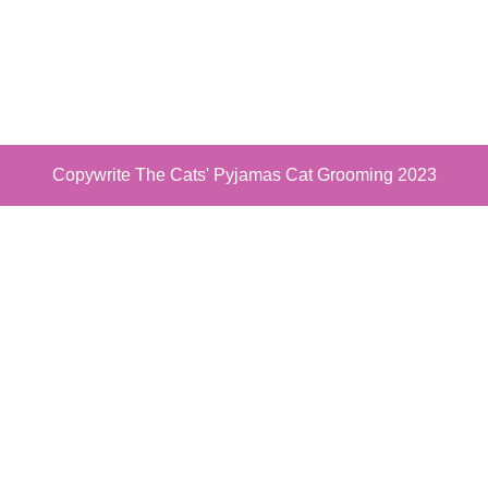
Copywrite The Cats' Pyjamas Cat Grooming 2023