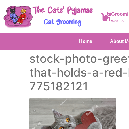
Groomi
Wed - Sat:
Home
About M
stock-photo-greet
that-holds-a-red
775182121