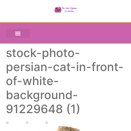
stock-photo-
persian-cat-in-front-
of-white-
background-
91229648 (1)