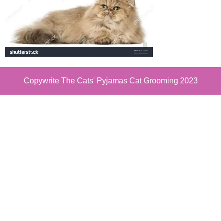
Copywrite The Cats' Pyjamas Cat Grooming 2023